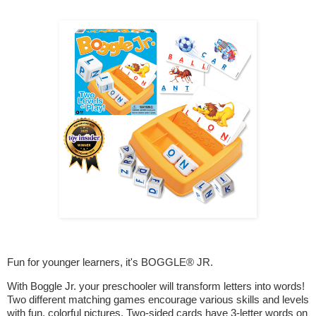
Fun for younger learners, it's BOGGLE® JR.
With Boggle Jr. your preschooler will transform letters into words!
Two different matching games encourage various skills and levels
with fun, colorful pictures. Two-sided cards have 3-letter words on