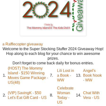
a Rafflecopter giveaway
Welcome to the Super Stocking Stuffer 2024 Giveaway Hop!
Hop along to each blog for your chance to win awesome
prizes.
Don't forget to come back daily for bonus entries.
(HOST) The Mommy
Lili Lost in
Angel's
Island - $150 Winning
1.
7.
a Book -
13.
Book Nook
Moves Game Package -
WW
- WW
US(48)
Celebrate
(VIP) SavingK - $50
Woman
Chat With
2.
8.
14.
Let's Eat Gift Card - US
Today -
Vera - US
US