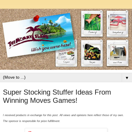
▼
Super Stocking Stuffer Ideas From
Winning Moves Games!
I received products in exchange for this post. All views and opinions here reflect those of my own.
The sponsor is responsible for prize fulfillment.