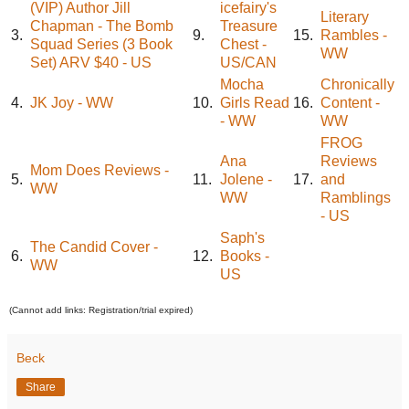
(VIP) Author Jill
icefairy's
Literary
Chapman - The Bomb
Treasure
3.
9.
15.
Rambles -
Squad Series (3 Book
Chest -
WW
Set) ARV $40 - US
US/CAN
Mocha
Chronically
4.
JK Joy - WW
10.
Girls Read
16.
Content -
- WW
WW
FROG
Ana
Reviews
Mom Does Reviews -
5.
11.
Jolene -
17.
and
WW
WW
Ramblings
- US
Saph's
The Candid Cover -
6.
12.
Books -
WW
US
(Cannot add links: Registration/trial expired)
Beck
Share