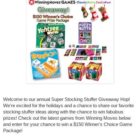
Welcome to our annual Super Stocking Stuffer Giveaway Hop!
We're excited for the holidays and a chance to share our favorite
stocking stuffer ideas along with the chance to win fabulous
prizes! Check out the latest games from Winning Moves below
and enter for your chance to win a $150 Winner's Choice Game
Package!