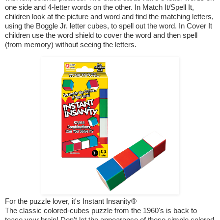
one side and 4-letter words on the other. In Match It/Spell It,
children look at the picture and word and find the matching letters,
using the Boggle Jr. letter cubes, to spell out the word. In Cover It
children use the word shield to cover the word and then spell
(from memory) without seeing the letters.
For the puzzle lover, it's Instant Insanity®
The classic colored-cubes puzzle from the 1960's is back to
tease your brain! Don't let the appearance of these simple colored