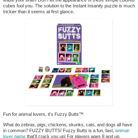
cubes fool you. The solution to the Instant Insanity puzzle is much
trickier than it seems at first glance.
Fun for animal lovers, it's Fuzzy Butts™
What do zebras, pigs, chickens, skunks, cats, and dogs all have
in common? FUZZY BUTTS! Fuzzy Butts is a fun, fast,
animal-
lover game
that'll crack you up! For players ages 8 and up.