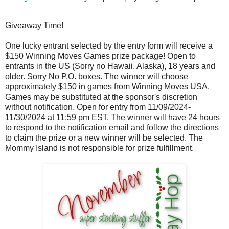
Giveaway Time!
One lucky entrant selected by the entry form will receive a
$150 Winning Moves Games prize package! Open to
entrants in the US (Sorry no Hawaii, Alaska), 18 years and
older. Sorry No P.O. boxes. The winner will choose
approximately $150 in games from Winning Moves USA.
Games may be substituted at the sponsor's discretion
without notification. Open for entry from 11/09/2024-
11/30/2024 at 11:59 pm EST. The winner will have 24 hours
to respond to the notification email and follow the directions
to claim the prize or a new winner will be selected. The
Mommy Island is not responsible for prize fulfillment.